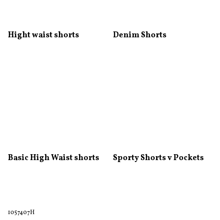
Hight waist shorts
Denim Shorts
Basic High Waist shorts
Sporty Shorts v Pockets
1057407H