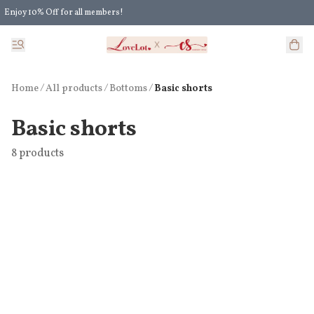
Enjoy 10% Off for all members!
Enjoy Extra 5% Off for all members' discount!
Home
/
All products
/
/
Bottoms
Basic shorts
Basic shorts
8 products