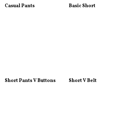
Casual Pants
Basic Short
Short Pants V Buttons
Short V Belt