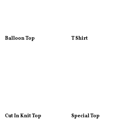
Balloon Top
T Shirt
Cut In Knit Top
Special Top