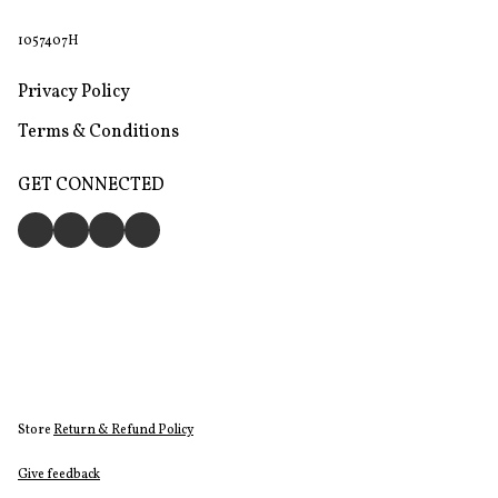
1057407H
Privacy Policy
Terms & Conditions
GET CONNECTED
Store
Return & Refund Policy
Give feedback