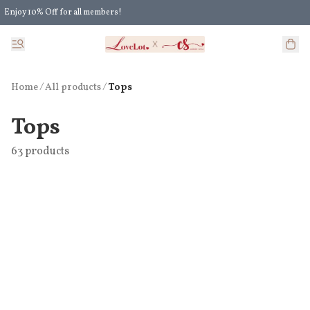
Enjoy 10% Off for all members!
Enjoy Extra 5% Off for all members' discount!
Home
/
All products
/
Tops
Tops
63 products