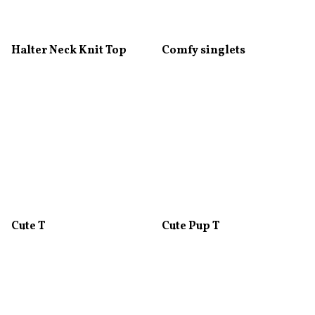
Halter Neck Knit Top
Comfy singlets
Cute T
Cute Pup T