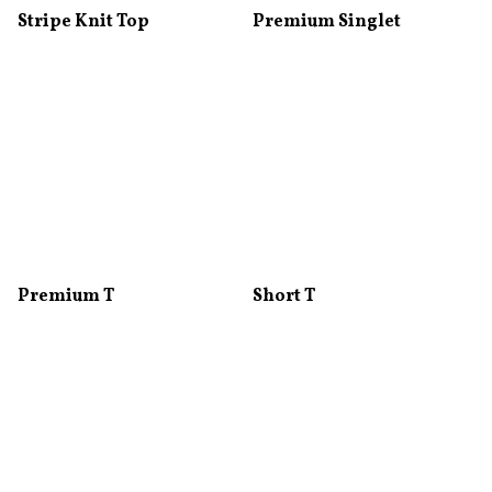
Stripe Knit Top
Premium Singlet
Premium T
Short T