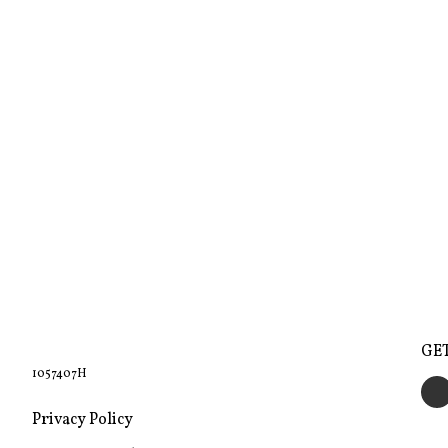
GE
1057407H
Privacy Policy