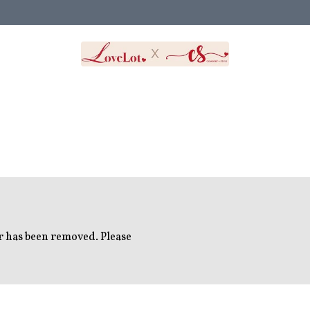
or has been removed. Please