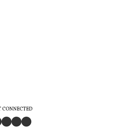
T CONNECTED