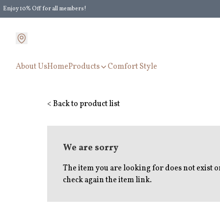
Enjoy 10% Off for all members!
Enjoy Extra 5% Off for all members' discount!
About Us
Home
Products
Comfort Style
< Back to product list
We are sorry
The item you are looking for does not exist 
check again the item link.