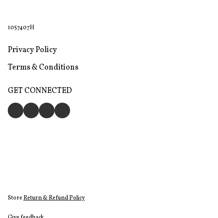
1057407H
Privacy Policy
Terms & Conditions
GET CONNECTED
Store
Return & Refund Policy
Give feedback