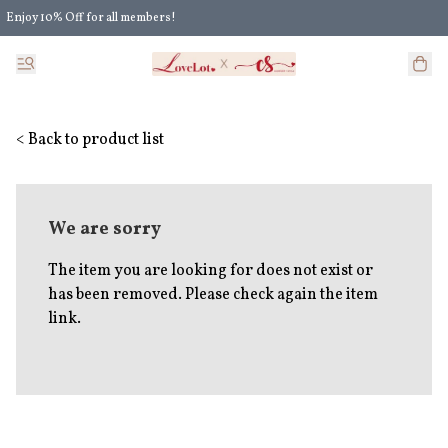
Enjoy 10% Off for all members!
Enjoy Extra 5% Off for all members' discount!
< Back to product list
We are sorry
The item you are looking for does not exist or
has been removed. Please check again the item
link.