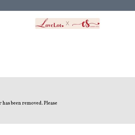
or has been removed. Please