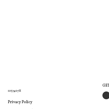
GE
1057407H
Privacy Policy