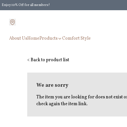
Enjoy 10% Off for all members!
Enjoy Extra 5% Off for all members' discount!
About Us
Home
Products
Comfort Style
< Back to product list
We are sorry
The item you are looking for does not exist 
check again the item link.