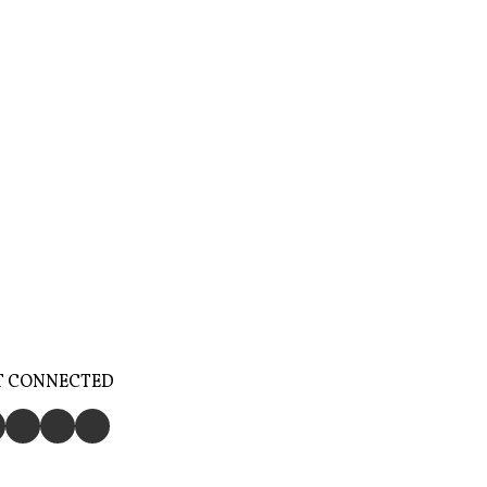
T CONNECTED