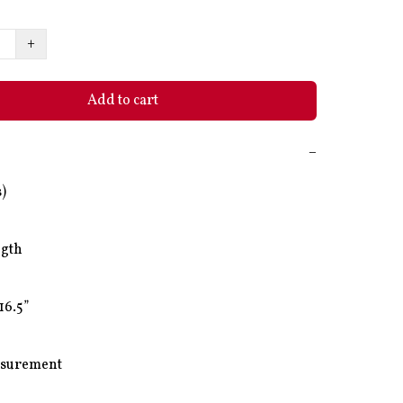
+
Add to cart
−
)

gth

16.5”

surement
