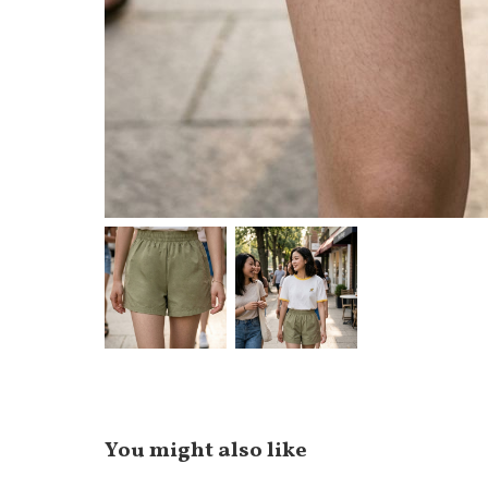
You might also like