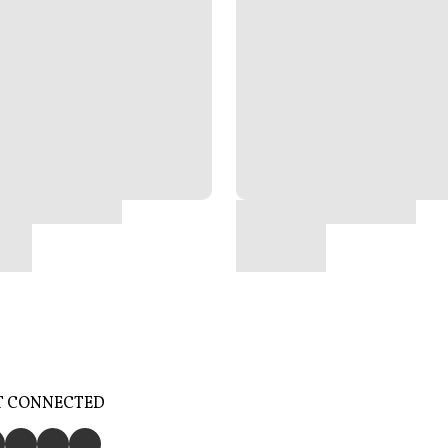
T CONNECTED