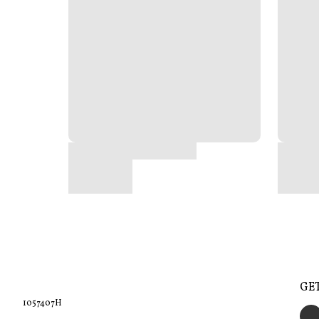
GE
1057407H