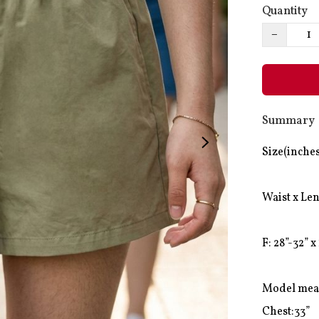
Quantity
−
Summary
Size(inches
Waist x Len
F: 28”-32” x 
Model mea
Chest:33”
