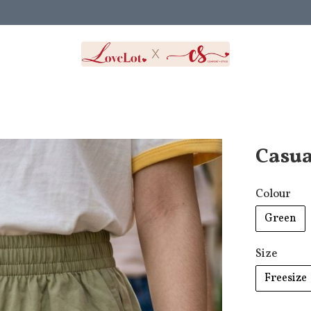
Casua
Colour
Green
Size
Freesize