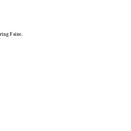
ing F size.