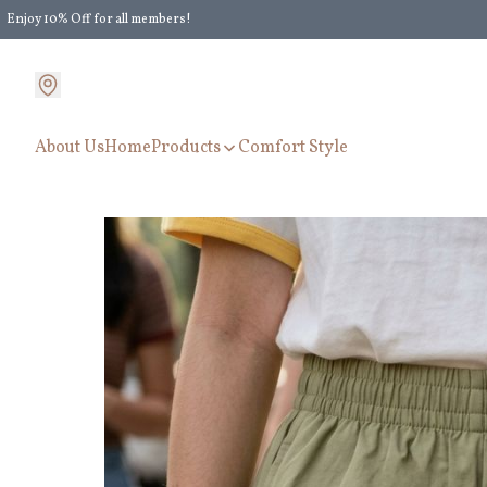
Enjoy 10% Off for all members!
Enjoy Extra 5% Off for all members' discount!
About Us
Home
Products
Comfort Style