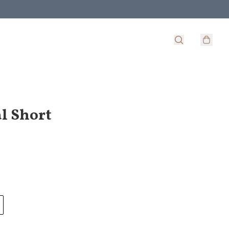
l Short