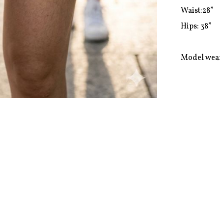
Waist:28”

Hips: 38”

Model wear