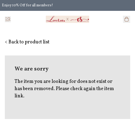
Enjoy 10% Off for all members!
Enjoy Extra 5% Off for all members' discount!
< Back to product list
We are sorry
The item you are looking for does not exist or
has been removed. Please check again the item
link.