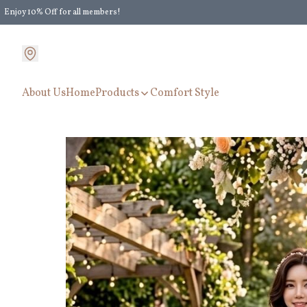
Enjoy 10% Off for all members!
Enjoy Extra 5% Off for all members' discount!
About Us
Home
Products
Comfort Style