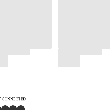
T CONNECTED