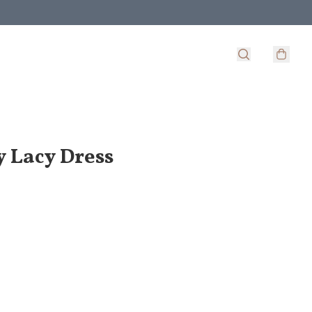
y Lacy Dress