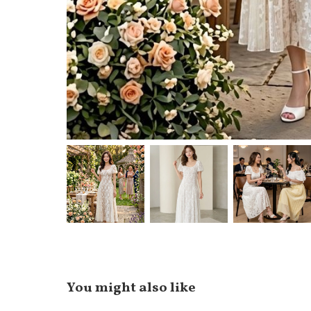
You might also like