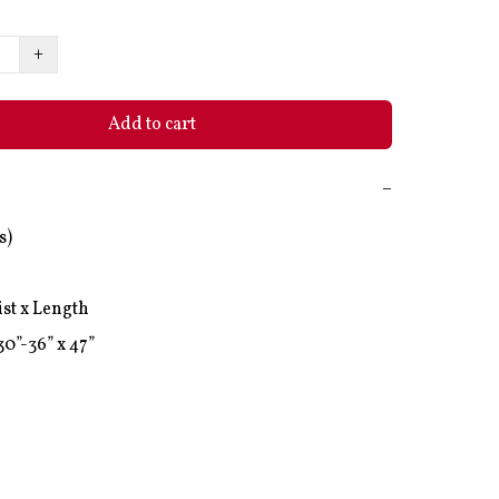
+
Add to cart
−
)

st x Length
