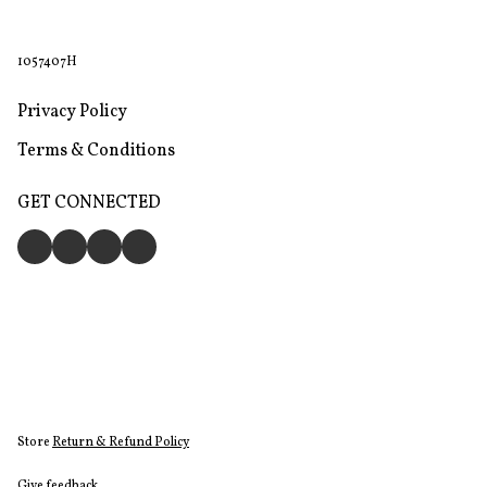
1057407H
Privacy Policy
Terms & Conditions
GET CONNECTED
Store
Return & Refund Policy
Give feedback