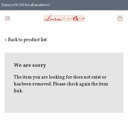
Enjoy 10% Off for all members!
Enjoy Extra 5% Off for all members' discount!
< Back to product list
We are sorry
The item you are looking for does not exist or
has been removed. Please check again the item
link.