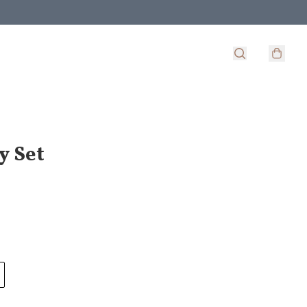
y Set