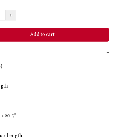
+
Add to cart
−
)

gth

 x 20.5”

s x Length 
