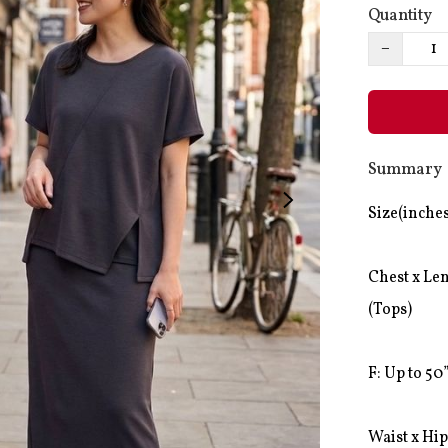
Quantity
−
Summary
Size(inches
Chest x Len
(Tops)

F: Up to 50”
Waist x Hip