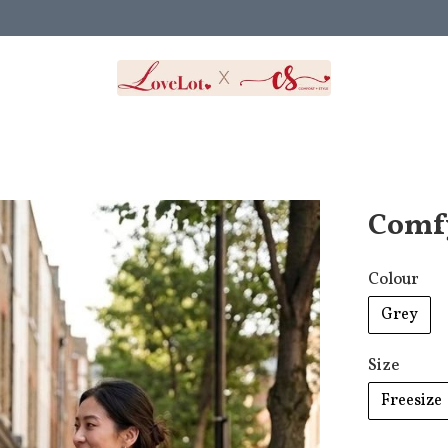
Comf
Colour
Grey
Size
Freesize