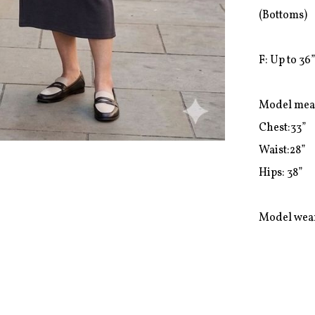
(Bottoms)

F: Up to 36”
Model mea
Chest:33”

Waist:28”

Hips: 38”

Model wear