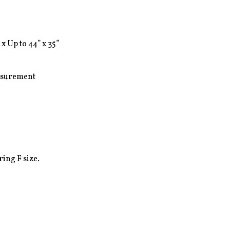
 x Up to 44” x 35”

surement

ing F size.