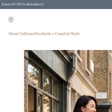
Enjoy 10% Off for all members!
Enjoy Extra 5% Off for all members' discount!
About Us
Home
Products
Comfort Style