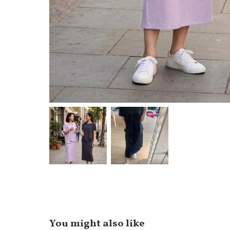
You might also like