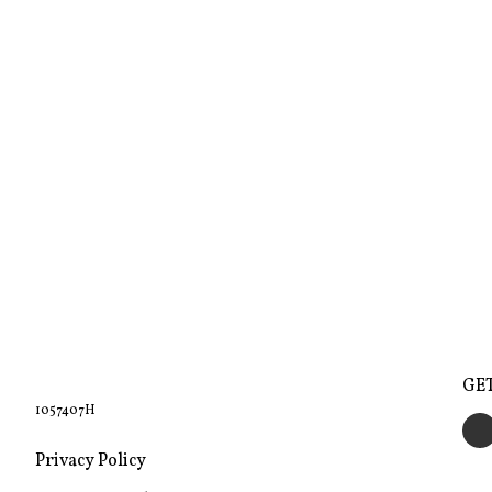
GE
1057407H
Privacy Policy