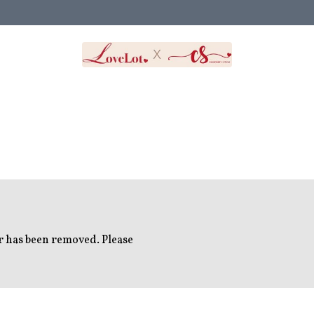
or has been removed. Please