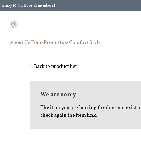
Enjoy 10% Off for all members!
Enjoy Extra 5% Off for all members' discount!
About Us
Home
Products
Comfort Style
< Back to product list
We are sorry
The item you are looking for does not exist 
check again the item link.