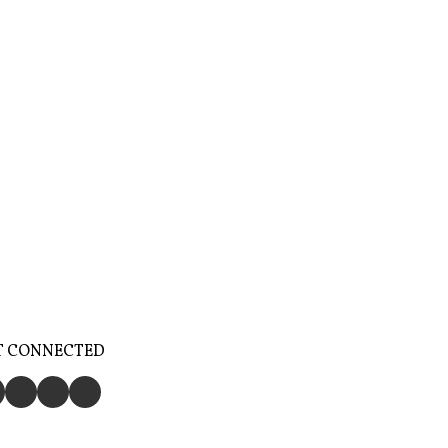
T CONNECTED