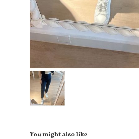
You might also like