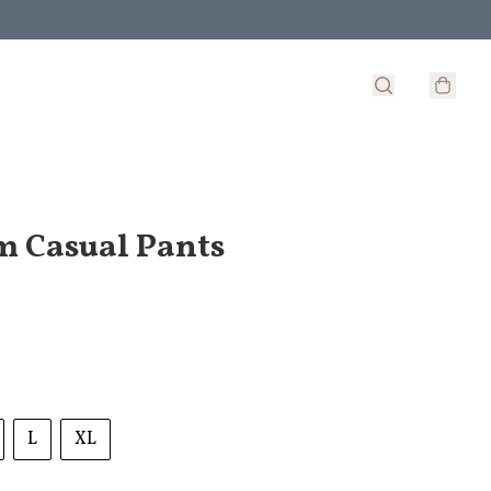
 Casual Pants
L
XL