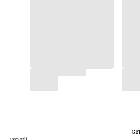
GE
1057407H