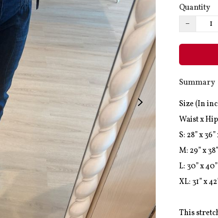
Quantity
−
Summary
Size (In inc
Waist x Hip
S: 28” x 36” 
M: 29” x 38”
L: 30” x 40” 
XL: 31” x 42”
This stretc