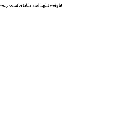
 very comfortable and light weight. 