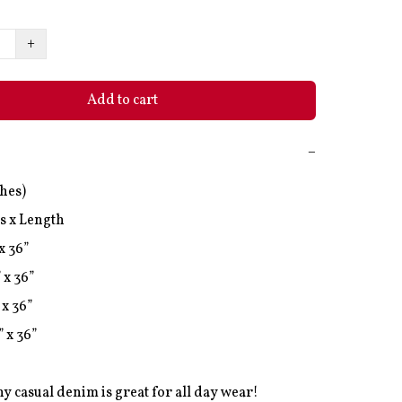
+
Add to cart
−
hes)

s x Length

x 36”

 x 36”

x 36”

 x 36”

hy casual denim is great for all day wear! 