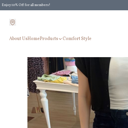
Enjoy 10% Off for all members!
Enjoy Extra 5% Off for all members' discount!
About Us
Home
Products
Comfort Style