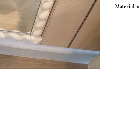
Material is