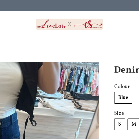
Denim
Colour
Blue
Size
S
M