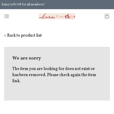
Enjoy 10% Off for all members!
Enjoy Extra 5% Off for all members' discount!
< Back to product list
We are sorry
The item you are looking for does not exist or
has been removed. Please check again the item
link.