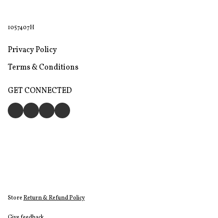
1057407H
Privacy Policy
Terms & Conditions
GET CONNECTED
Store
Return & Refund Policy
Give feedback