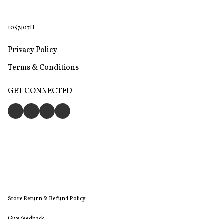
1057407H
Privacy Policy
Terms & Conditions
GET CONNECTED
Store
Return & Refund Policy
Give feedback