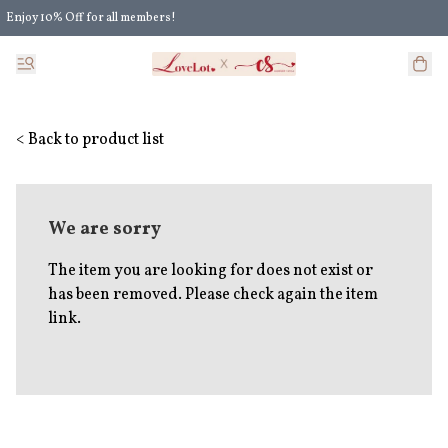
Enjoy 10% Off for all members!
Enjoy Extra 5% Off for all members' discount!
< Back to product list
We are sorry
The item you are looking for does not exist or
has been removed. Please check again the item
link.