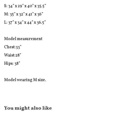
S: 34” x 29” x 40” x 35.5”

M: 35” x 32” x 41” x 36”

L: 37” x 34” x 44” x 36.5”

Model measurement

Chest:33”

Waist:28”

Hips: 38”

Model wearing M size.
You might also like