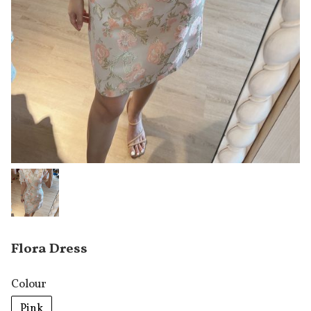
Flora Dress
Colour
Pink