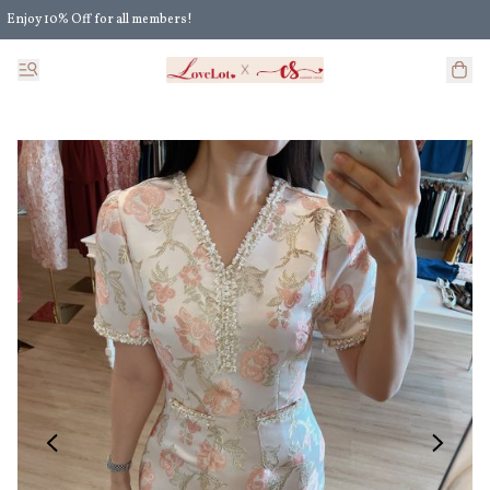
Enjoy 10% Off for all members!
Enjoy Extra 5% Off for all members' discount!