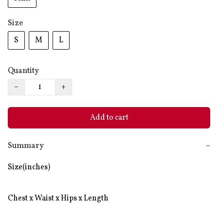
Size
S
M
L
Quantity
−
+
Add to cart
Summary
−
Size(inches)

Chest x Waist x Hips x Length
