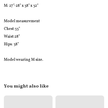
M: 27”-28” x 38” x 32”

Model measurement

Chest:33”

Waist:28”

Hips: 38”

Model wearing M size.
You might also like