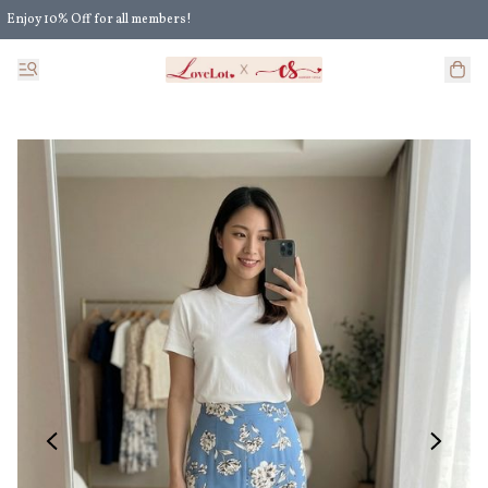
Enjoy 10% Off for all members!
Enjoy Extra 5% Off for all members' discount!