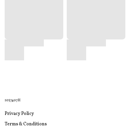
1057407H
Privacy Policy
Terms & Conditions