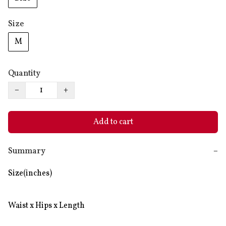
Size
M
Quantity
−
+
Add to cart
Summary
−
Size(inches)

Waist x Hips x Length
