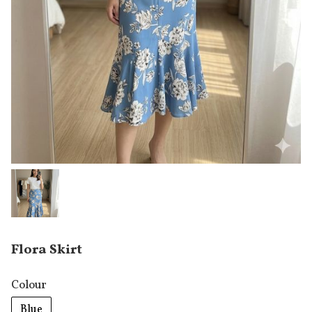
Flora Skirt
Colour
Blue