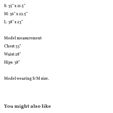
S: 35” x 21.5”

M: 36” x 22.5”

L: 38” x 23” 

Model measurement

Chest:33”

Waist:28”

Hips: 38”

Model wearing S/M size.
You might also like