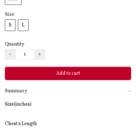
Size
S
L
Quantity
−
+
Add to cart
Summary
−
Size(inches)

Chest x Length
