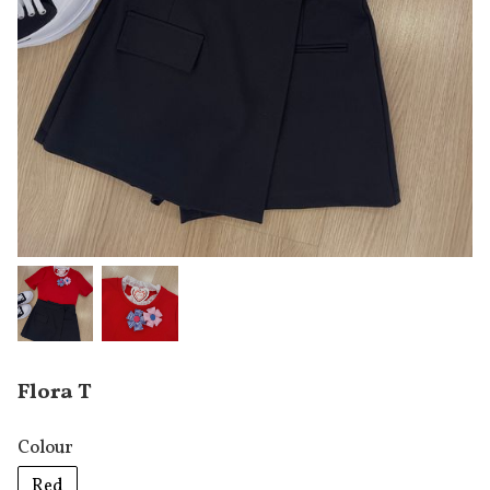
Flora T
Colour
Red