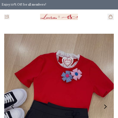
Enjoy 10% Off for all members!
Enjoy Extra 5% Off for all members' discount!