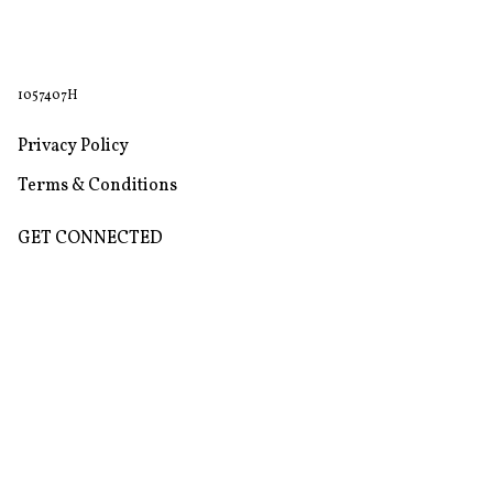
1057407H
Privacy Policy
Terms & Conditions
GET CONNECTED
Store
Return & Refund Policy