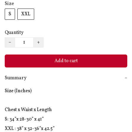
Size
S
XXL
Quantity
−
+
Add to cart
Summary
−
Size (Inches)

Chest x Waist x Length

S: 34”x 28-30” x 41”

XXL : 38” x 32-36”x 42.5”