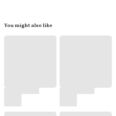
You might also like