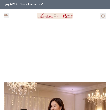
Enjoy 10% Off for all members!
Enjoy Extra 5% Off for all members' discount!