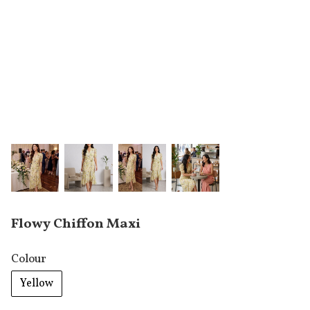
Flowy Chiffon Maxi
Colour
Yellow