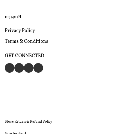
1057407H
Privacy Policy
Terms & Conditions
GET CONNECTED
Store
Return & Refund Policy
Give feedback