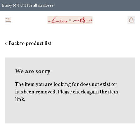
Enjoy 10% Off for all members!
Enjoy Extra 5% Off for all members' discount!
< Back to product list
We are sorry
The item you are looking for does not exist or
has been removed. Please check again the item
link.