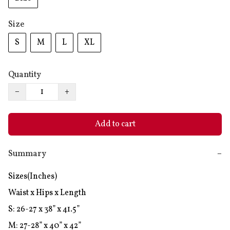
Size
S
M
L
XL
Quantity
−
+
Add to cart
Summary
−
Sizes(Inches)

Waist x Hips x Length

S: 26-27 x 38” x 41.5”

M: 27-28” x 40” x 42”
