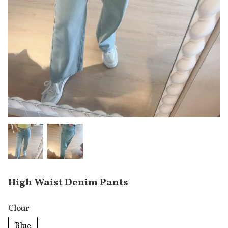
High Waist Denim Pants
Clour
Blue