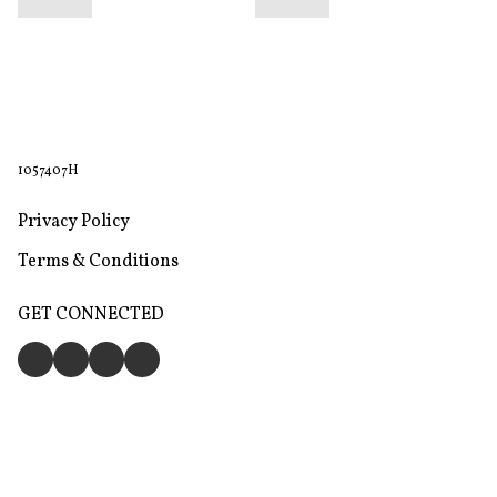
1057407H
Privacy Policy
Terms & Conditions
GET CONNECTED