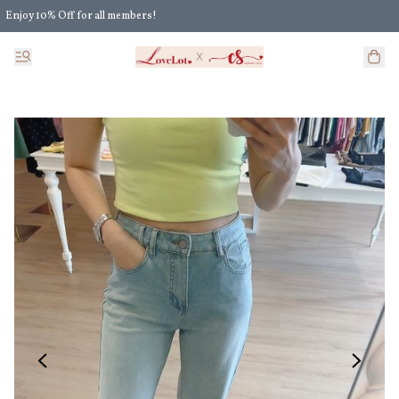
Enjoy 10% Off for all members!
Enjoy Extra 5% Off for all members' discount!