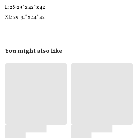
L: 28-29” x 42” x 42

XL: 29-31” x 44” 42
You might also like