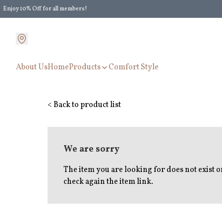
Enjoy 10% Off for all members!
Enjoy Extra 5% Off for all members' discount!
About Us
Home
Products
Comfort Style
< Back to product list
We are sorry
The item you are looking for does not exist 
check again the item link.