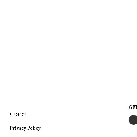
GE
1057407H
Privacy Policy