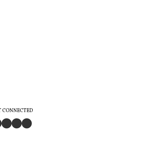
T CONNECTED