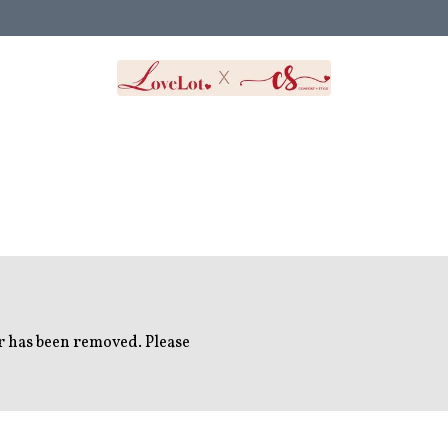
or has been removed. Please