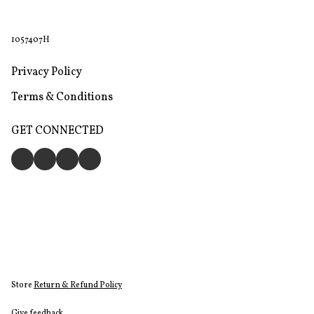
1057407H
Privacy Policy
Terms & Conditions
GET CONNECTED
Store
Return & Refund Policy
Give feedback