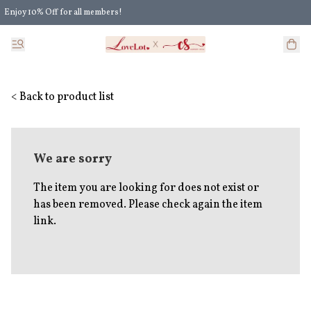
Enjoy 10% Off for all members!
Enjoy Extra 5% Off for all members' discount!
< Back to product list
We are sorry
The item you are looking for does not exist or
has been removed. Please check again the item
link.