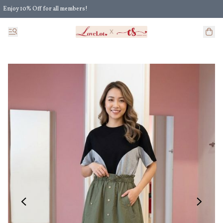
Enjoy 10% Off for all members!
Enjoy Extra 5% Off for all members' discount!