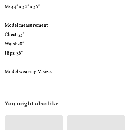
M: 44” x 30” x 36”

Model measurement

Chest:33”

Waist:28”

Hips: 38”

Model wearing M size.
You might also like