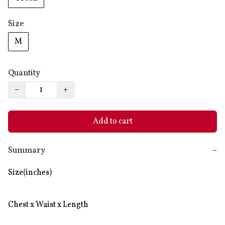
Size
M
Quantity
−
+
Add to cart
Summary
−
Size(inches)

Chest x Waist x Length
