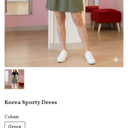
Korea Sporty Dress
Colour
Green