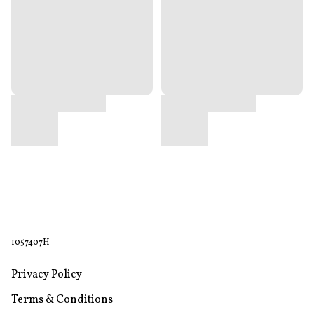
1057407H
Privacy Policy
Terms & Conditions