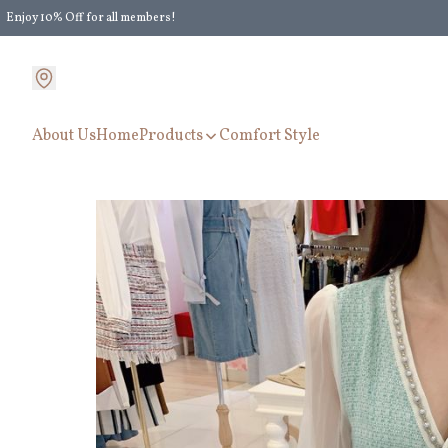
Enjoy 10% Off for all members!
Enjoy Extra 5% Off for all members' discount!
About Us
Home
Products
Comfort Style