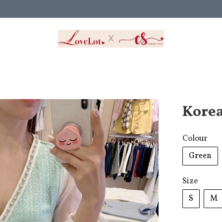
Korea
Colour
Green
Size
S
M