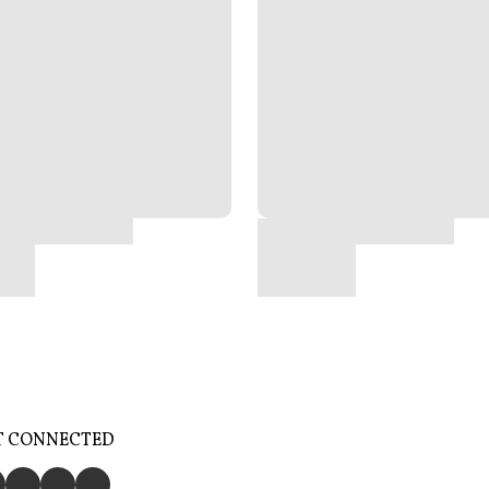
T CONNECTED