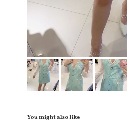
You might also like