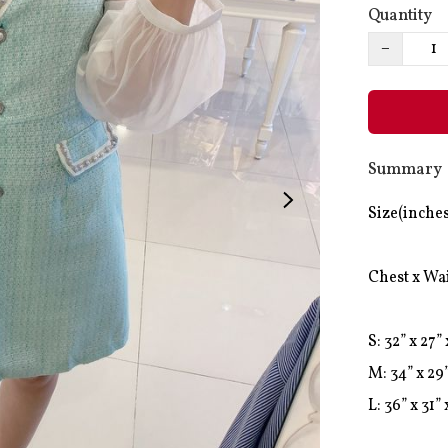
Quantity
−
Summary
Size(inches
Chest x Wai
S: 32” x 27” 
M: 34” x 29”
L: 36” x 31” 