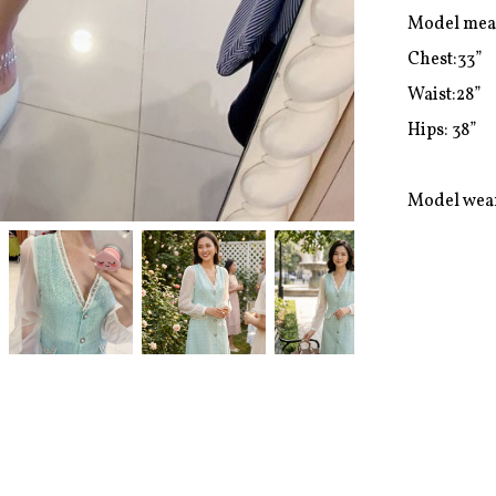
Model mea
Chest:33”

Waist:28”

Hips: 38”

Model wear