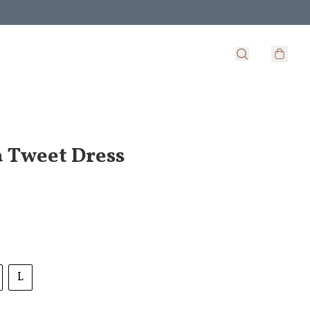
 Tweet Dress
L