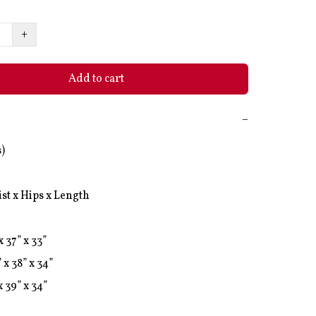
+
Add to cart
−
)

st x Hips x Length

x 37” x 33”

 x 38” x 34”

x 39” x 34”
