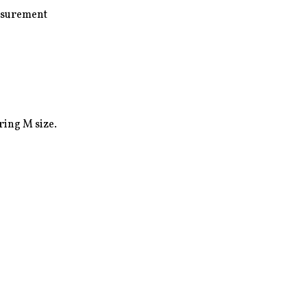
surement

ing M size.