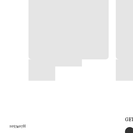
GE
1057407H