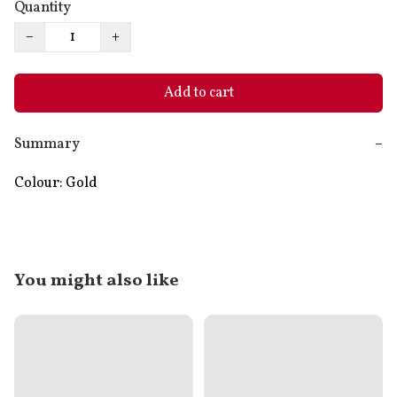
Quantity
−
+
Add to cart
Summary
−
Colour: Gold
You might also like