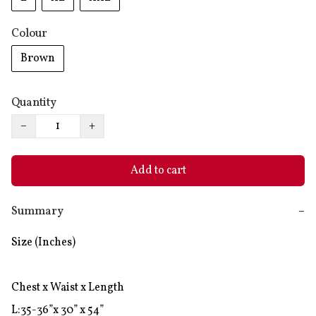
Colour
Brown
Quantity
−
+
Add to cart
Summary
−
Size (Inches)

Chest x Waist x Length

L:35-36”x 30” x 54”
