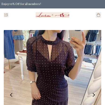
Enjoy 10% Off for all members!
Enjoy Extra 5% Off for all members' discount!