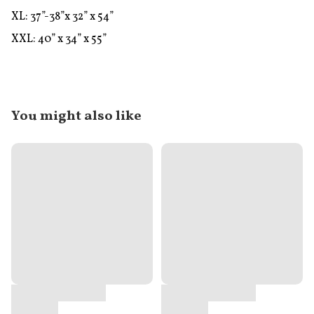
XL: 37”-38”x 32” x 54”

XXL: 40” x 34” x 55”
You might also like