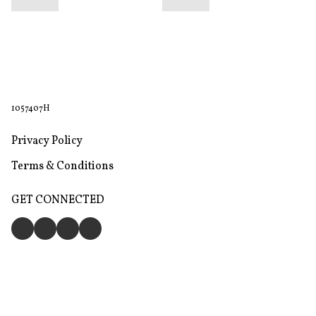
1057407H
Privacy Policy
Terms & Conditions
GET CONNECTED