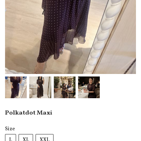
Polkatdot Maxi
Size
L
XL
XXL