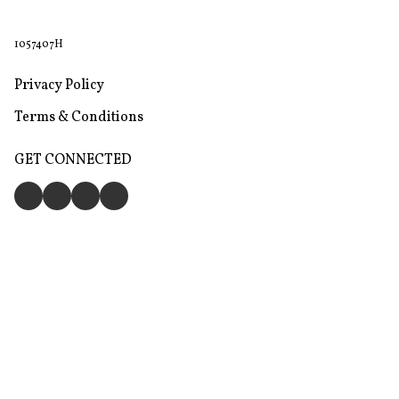
1057407H
Privacy Policy
Terms & Conditions
GET CONNECTED
Store
Return & Refund Policy
Give feedback