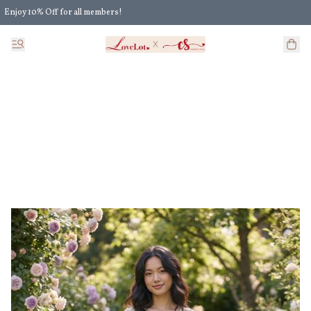
Enjoy 10% Off for all members!
Enjoy Extra 5% Off for all members' discount!