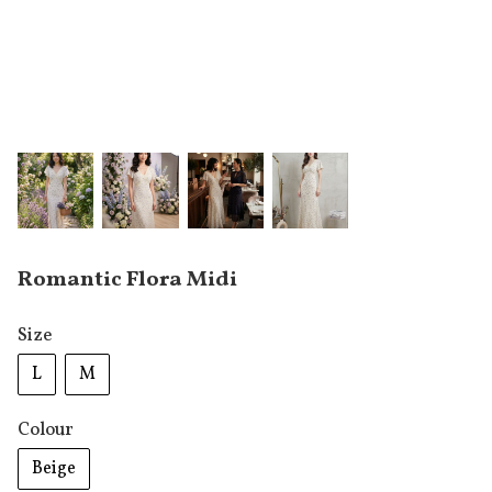
Romantic Flora Midi
Size
L
M
Colour
Beige