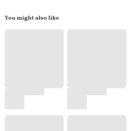
You might also like