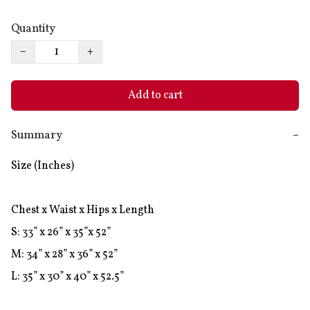
Quantity
−
+
Add to cart
Summary
−
Size (Inches)

Chest x Waist x Hips x Length

S: 33” x 26” x 35”x 52”

M: 34” x 28” x 36” x 52”
