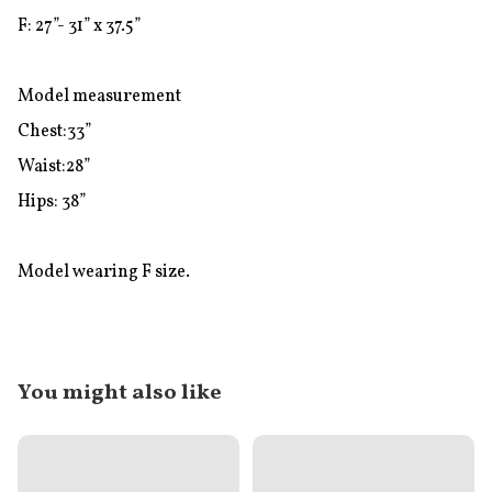
F: 27”- 31” x 37.5”

Model measurement

Chest:33”

Waist:28”

Hips: 38”

Model wearing F size.
You might also like