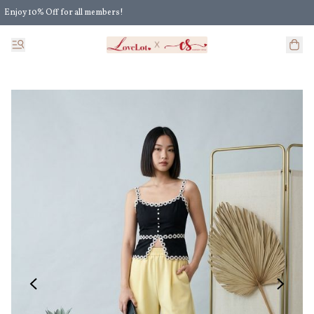
Enjoy 10% Off for all members!
Enjoy Extra 5% Off for all members' discount!