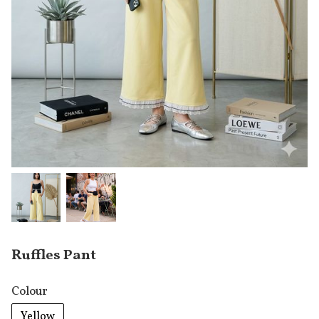
Ruffles Pant
Colour
Yellow