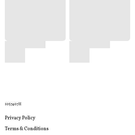
1057407H
Privacy Policy
Terms & Conditions