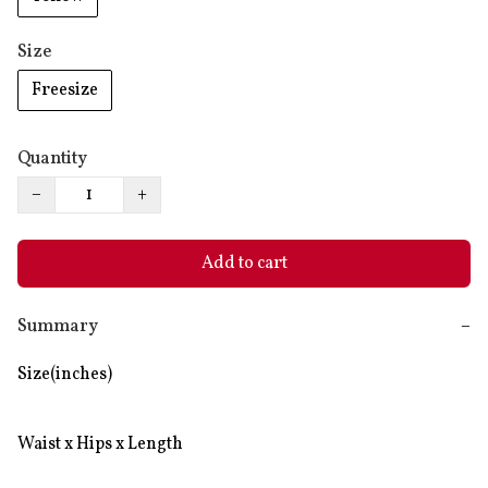
Size
Freesize
Quantity
−
+
Add to cart
Summary
−
Size(inches)

Waist x Hips x Length
