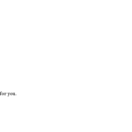
 for you.