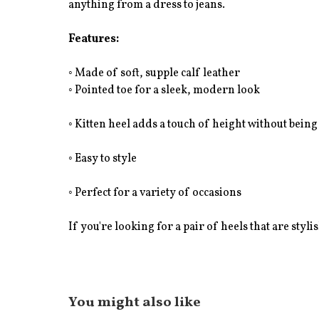
anything from a dress to jeans.
Features:
◦ Made of soft, supple calf leather
◦ Pointed toe for a sleek, modern look
◦ Kitten heel adds a touch of height without being
◦ Easy to style
◦ Perfect for a variety of occasions
If you're looking for a pair of heels that are styli
You might also like