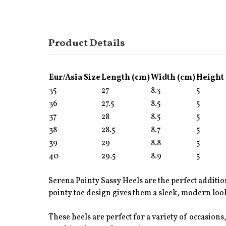
Product Details
Eur/Asia Size
Length (cm)
Width (cm)
Height
35
27
8.3
5
36
27.5
8.5
5
37
28
8.5
5
38
28.5
8.7
5
39
29
8.8
5
40
29.5
8.9
5
Serena Pointy Sassy Heels are the perfect additio
pointy toe design gives them a sleek, modern look
These heels are perfect for a variety of occasions,