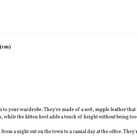
 (cm)
n to your wardrobe. They're made of a soft, supple leather that 
, while the kitten heel adds a touch of height without being too
 from a night out on the town to a casual day at the office. They'