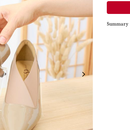
Summary