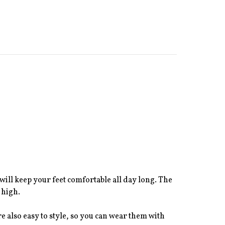
will keep your feet comfortable all day long. The
 high.
re also easy to style, so you can wear them with