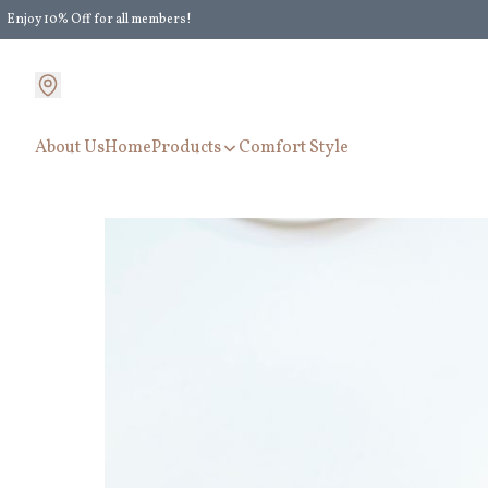
Enjoy 10% Off for all members!
Enjoy Extra 5% Off for all members' discount!
About Us
Home
Products
Comfort Style