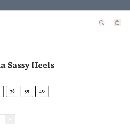
a Sassy Heels
38
39
40
+