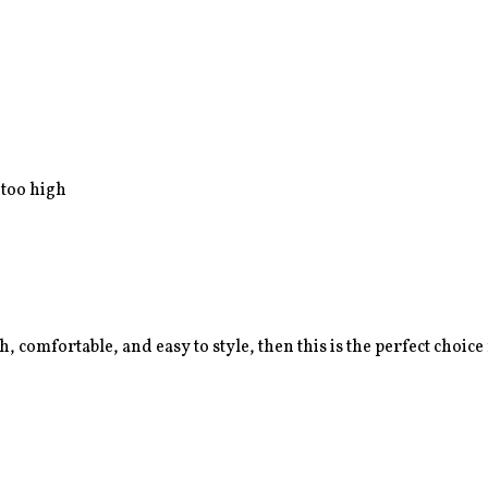
 too high
sh, comfortable, and easy to style, then this is the perfect choice