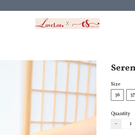
Seren
Size
36
37
Quantity
−