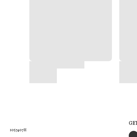
GE
1057407H