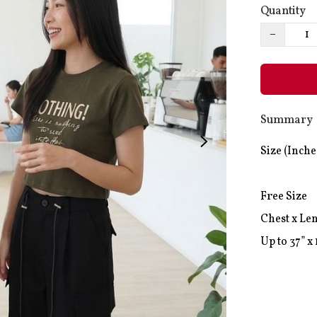
Quantity
−
Summary
Size (Inches
Free Size

Chest x Len
Up to 37” x 