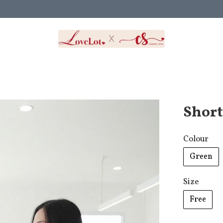
Short
Colour
Green
Size
Free