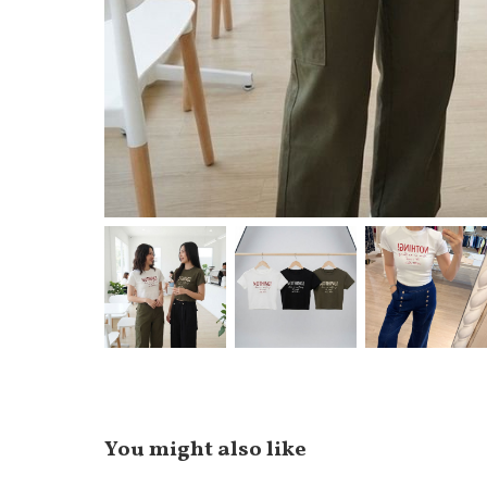
You might also like