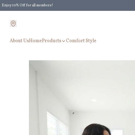
Enjoy 10% Off for all members!
Enjoy Extra 5% Off for all members' discount!
About Us
Home
Products
Comfort Style