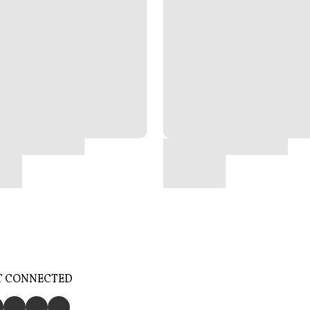
T CONNECTED