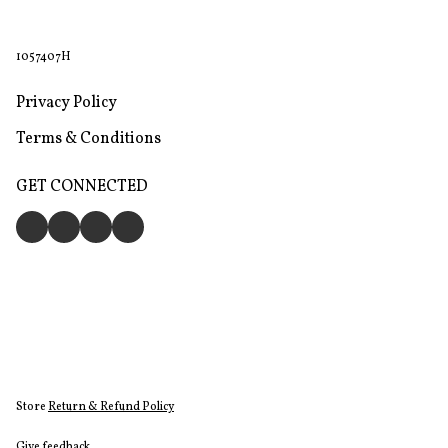
1057407H
Privacy Policy
Terms & Conditions
GET CONNECTED
Store
Return & Refund Policy
Give feedback