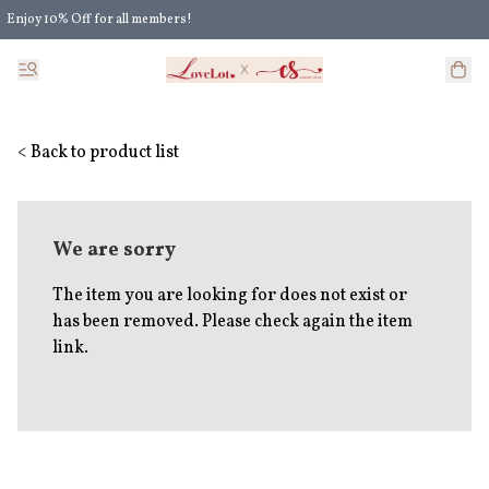
Enjoy 10% Off for all members!
Enjoy Extra 5% Off for all members' discount!
< Back to product list
We are sorry
The item you are looking for does not exist or
has been removed. Please check again the item
link.