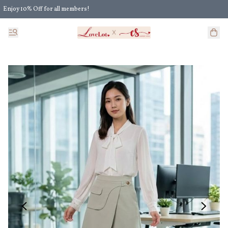
Enjoy 10% Off for all members!
Enjoy Extra 5% Off for all members' discount!