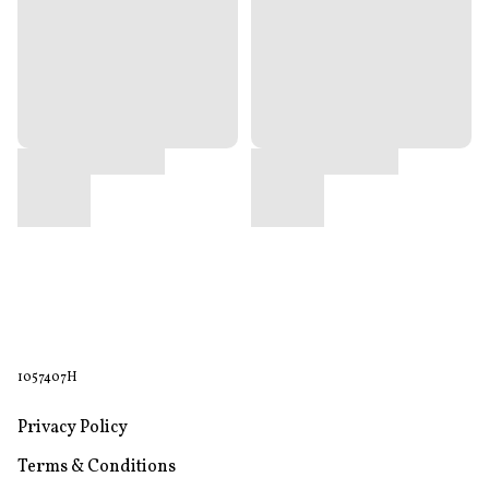
1057407H
Privacy Policy
Terms & Conditions