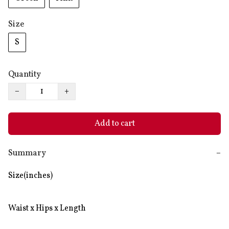
Size
S
Quantity
−
+
Add to cart
Summary
−
Size(inches)

Waist x Hips x Length
