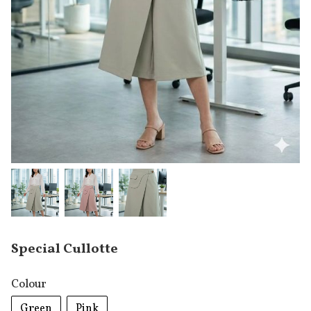
Special Cullotte
Colour
Green
Pink