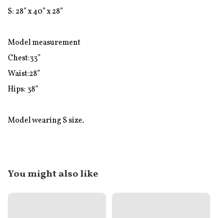
S: 28” x 40” x 28”

Model measurement

Chest:33”

Waist:28”

Hips: 38”

Model wearing S size.
You might also like