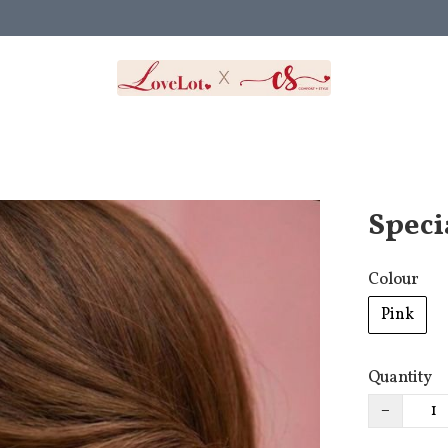
Speci
Colour
Pink
Quantity
−