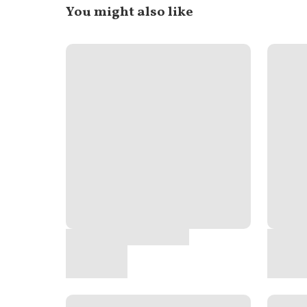
You might also like