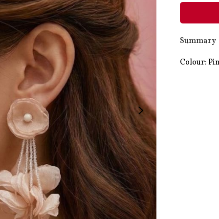
Summary