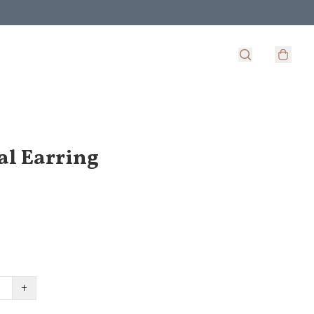
al Earring
+