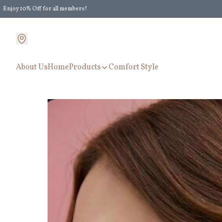
Enjoy 10% Off for all members!
Enjoy Extra 5% Off for all members' discount!
About Us
Home
Products
Comfort Style