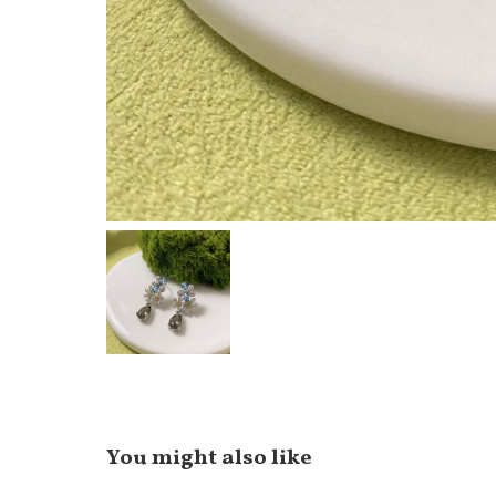
You might also like