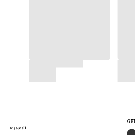
GE
1057407H