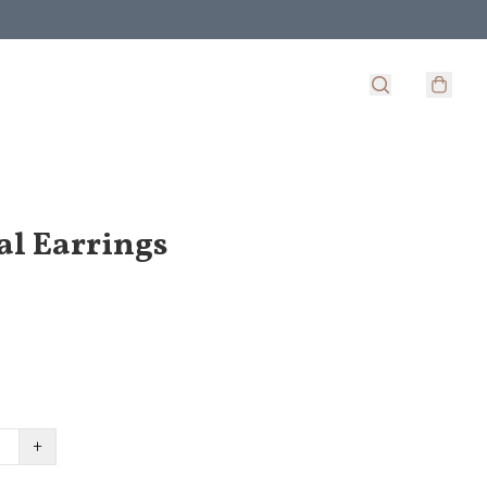
al Earrings
+