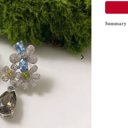
Summary