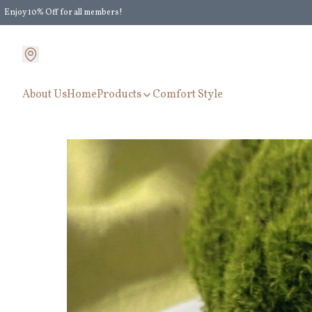
Enjoy 10% Off for all members!
Enjoy Extra 5% Off for all members' discount!
About Us
Home
Products
Comfort Style