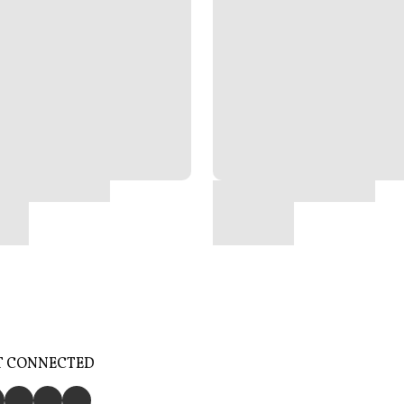
T CONNECTED