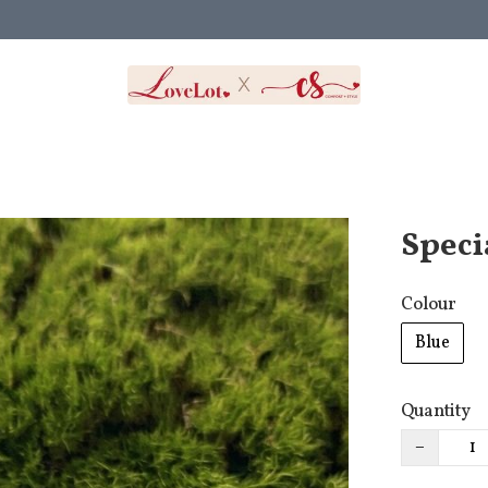
Speci
Colour
Blue
Quantity
−