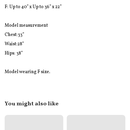
F: Up to 40” x Up to 36” x 22”

Model measurement

Chest:33”

Waist:28”

Hips: 38”

Model wearing F size.
You might also like