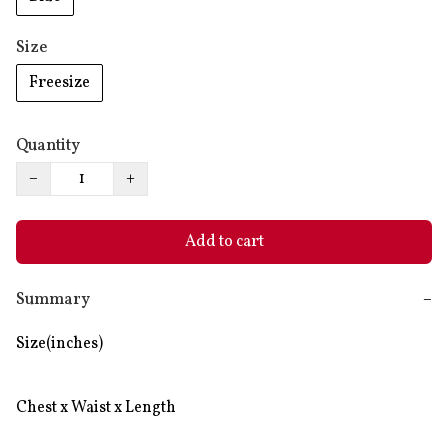
Size
Freesize
Quantity
−
+
Add to cart
Summary
−
Size(inches)

Chest x Waist x Length
