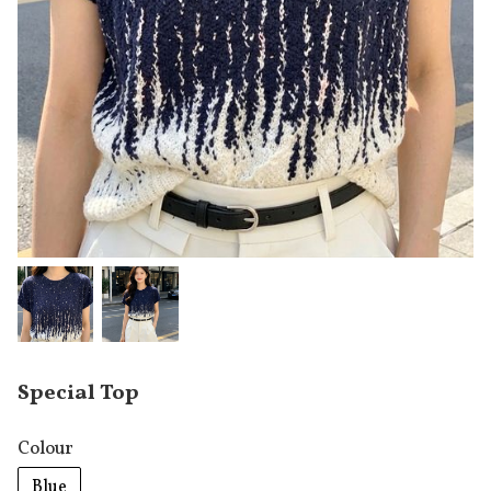
Special Top
Colour
Blue