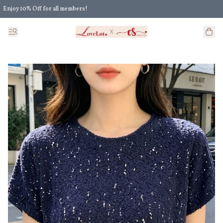
Enjoy 10% Off for all members!
Enjoy Extra 5% Off for all members' discount!