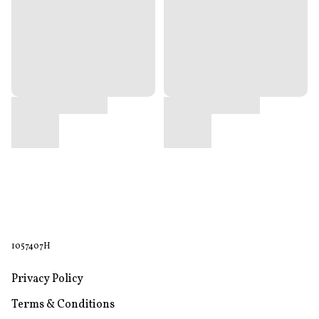
1057407H
Privacy Policy
Terms & Conditions