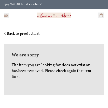
Enjoy 10% Off for all members!
Enjoy Extra 5% Off for all members' discount!
< Back to product list
We are sorry
The item you are looking for does not exist or
has been removed. Please check again the item
link.