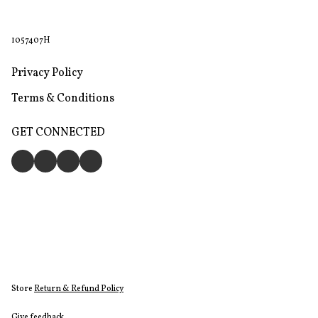
1057407H
Privacy Policy
Terms & Conditions
GET CONNECTED
Store
Return & Refund Policy
Give feedback