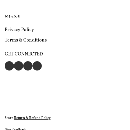
1057407H
Privacy Policy
Terms & Conditions
GET CONNECTED
Store
Return & Refund Policy
Give feedback