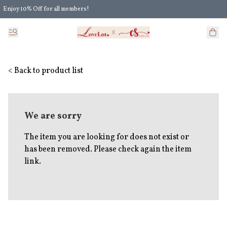
Enjoy 10% Off for all members!
Enjoy Extra 5% Off for all members' discount!
< Back to product list
We are sorry
The item you are looking for does not exist or
has been removed. Please check again the item
link.